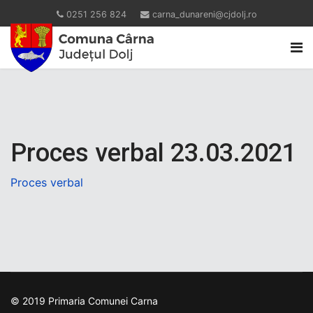
0251 256 824
carna_dunareni@cjdolj.ro
Proces verbal 23.03.2021
Proces verbal
© 2019 Primaria Comunei Carna